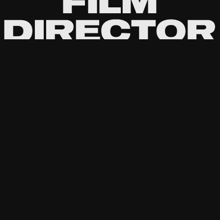
Passionate about the stories behind the
lens.
Directing
Commercial
Documentary
Cinematography