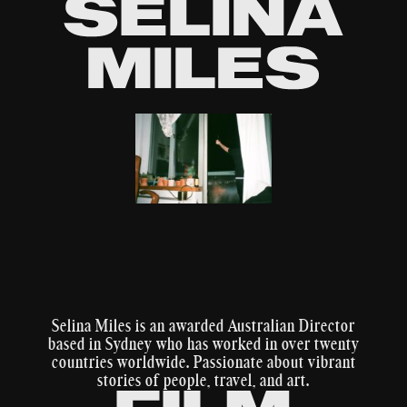
WORK
ABOUT
CONTACT
Selina Miles is an awarded Australian Director
based in Sydney who has worked in over twenty
countries worldwide. Passionate about vibrant
stories of people, travel, and art.