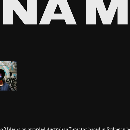
na Miles is an awarded Australian Director based in Sydney wh