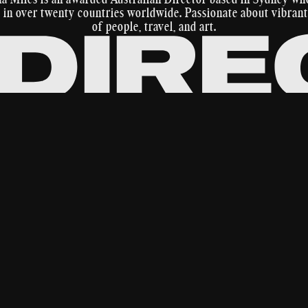
in over twenty countries worldwide. Passionate about vibrant
of people, travel, and art.