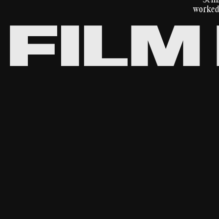
worked 