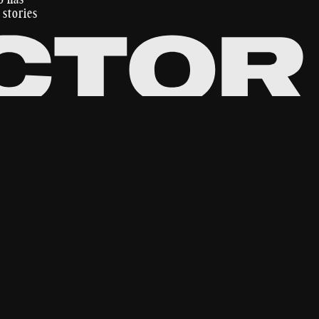
 stories